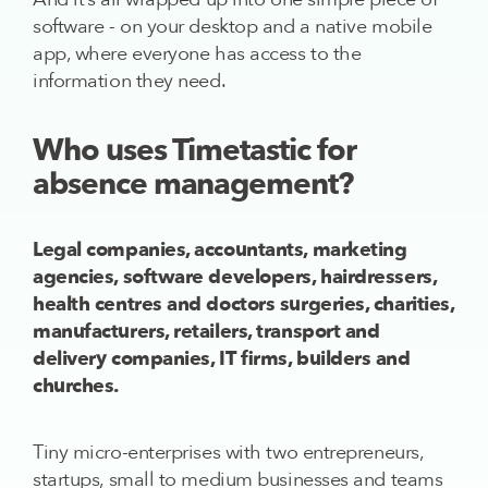
software - on your desktop and a native mobile
app, where everyone has access to the
information they need.
Who uses Timetastic for
absence management?
Legal companies, accountants, marketing
agencies, software developers, hairdressers,
health centres and doctors surgeries, charities,
manufacturers, retailers, transport and
delivery companies, IT firms, builders and
churches.
Tiny micro-enterprises with two entrepreneurs,
startups, small to medium businesses and teams