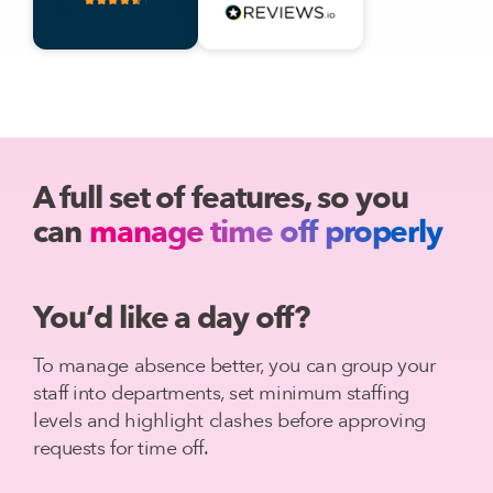
A full set of features, so you
can
manage time off properly
You’d like a day off?
To manage absence better, you can group your
staff into departments, set minimum staffing
levels and highlight clashes before approving
requests for time off.