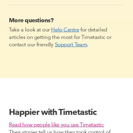
More questions?
Take a look at our
Help Centre
for detailed
articles on getting the most for Timetastic or
contact our friendly
Support Team
.
Happier with Timetastic
Read how people like you use Timetastic
Their stories tell us how they took control of