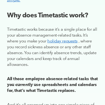
”
simple.
Why does Timetastic work?
Timetastic works because it’s a single place for all
your absence management-related tasks. It’s
where you make your
holiday requests
, where
you record sickness absence or any other staff
absence. You can identify absence trends, update
your calendars and keep track of annual
allowances.
All those employee absence-related tasks that
you currently use spreadsheets and calendars
for, that’s what Timetastic replaces.
And it’s all wrapped up into one simple piece of