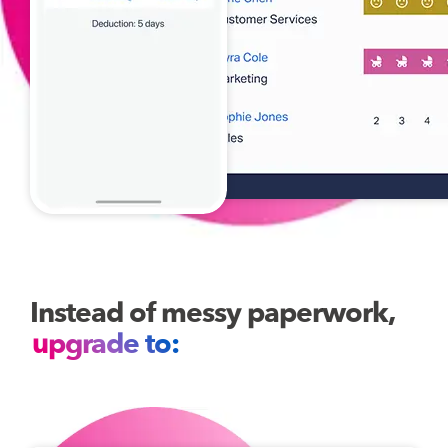
Instead of messy paperwork,
upgrade to: