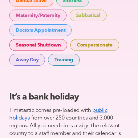
Annual Leave
Sickness
Maternity/Paternity
Sabbatical
Doctors Appointment
Seasonal Shutdown
Compassionate
Away Day
Training
It’s a bank holiday
Timetastic comes pre-loaded with
public
holidays
from over 250 countries and 3,000
regions. All you need do is assign the relevant
country to a staff member and their calendar is