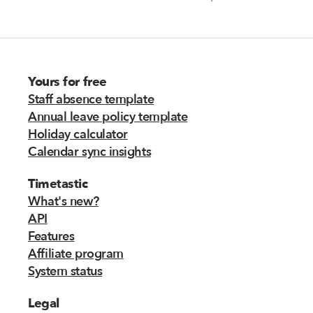
Yours for free
Staff absence template
Annual leave policy template
Holiday calculator
Calendar sync insights
Timetastic
What's new?
API
Features
Affiliate program
System status
Legal