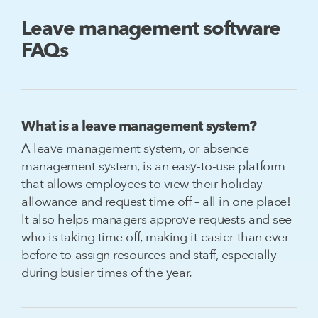
Leave management software
FAQs
What is a leave management system?
A leave management system, or absence
management system, is an easy-to-use platform
that allows employees to view their holiday
allowance and request time off – all in one place!
It also helps managers approve requests and see
who is taking time off, making it easier than ever
before to assign resources and staff, especially
during busier times of the year.