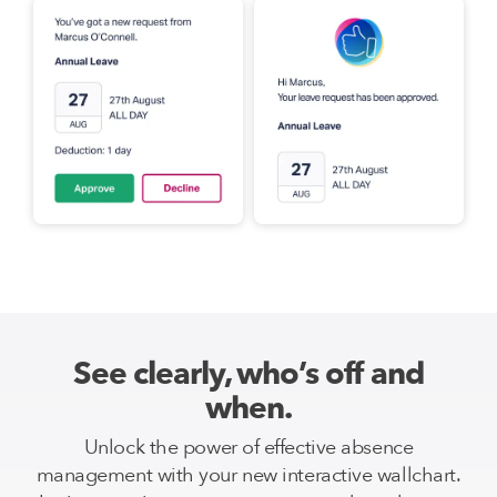
See clearly, who’s off and
when.
Unlock the power of effective absence
management with your new interactive wallchart.