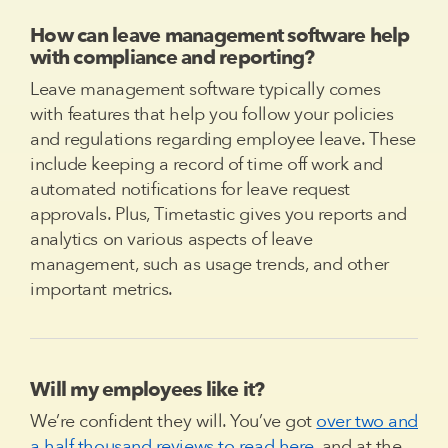
How can leave management software help
with compliance and reporting?
Leave management software typically comes
with features that help you follow your policies
and regulations regarding employee leave. These
include keeping a record of time off work and
automated notifications for leave request
approvals. Plus, Timetastic gives you reports and
analytics on various aspects of leave
management, such as usage trends, and other
important metrics.
Will my employees like it?
We’re confident they will. You’ve got
over two and
a half thousand reviews to read here
, and at the