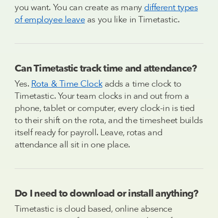
you want. You can create as many
different types
of employee leave
as you like in Timetastic.
Can Timetastic track time and attendance?
Yes.
Rota & Time Clock
adds a time clock to
Timetastic. Your team clocks in and out from a
phone, tablet or computer, every clock-in is tied
to their shift on the rota, and the timesheet builds
itself ready for payroll. Leave, rotas and
attendance all sit in one place.
Do I need to download or install anything?
Timetastic is cloud based, online absence