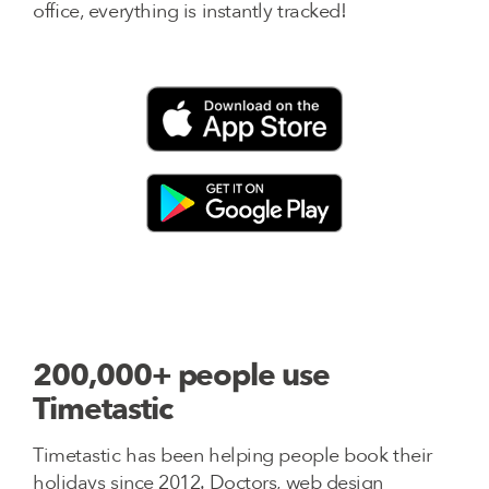
office, everything is instantly tracked!
200,000+ people use
Timetastic
Timetastic has been helping people book their
holidays since 2012. Doctors, web design