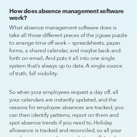
How does absence management software
work?
What absence management software does is
take all those different pieces of the jigsaw puzzle
to arrange time off work — spreadsheets, paper
forms, a shared calendar, and maybe back-and-
forth on email. And puts it all into one single
system that’s always up to date. A single source
of truth, full visibility.
So when your employees request a day off, all
your calendars are instantly updated, and the
reasons for employee absences are tracked, you
can then identify patterns, report on them and
spot absence trends if you need to. Holiday
allowance is tracked and reconciled, so all your