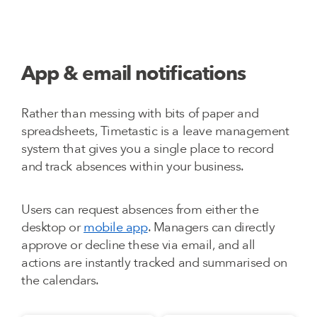
App & email notifications
Rather than messing with bits of paper and
spreadsheets, Timetastic is a leave management
system that gives you a single place to record
and track absences within your business.
Users can request absences from either the
desktop or
mobile app
. Managers can directly
approve or decline these via email, and all
actions are instantly tracked and summarised on
the calendars.