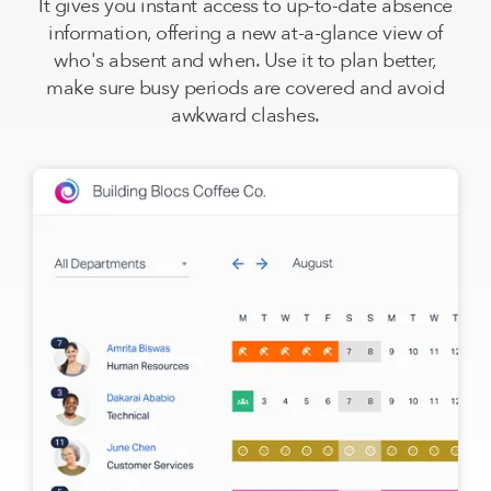
It gives you instant access to up-to-date absence
information, offering a new at-a-glance view of
who's absent and when. Use it to plan better,
make sure busy periods are covered and avoid
awkward clashes.