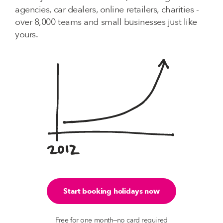
agencies, car dealers, online retailers, charities -
over 8,000 teams and small businesses just like
yours.
Start booking holidays now
Free for one month—no card required