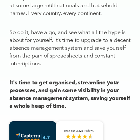
at some large multinationals and household
names. Every country, every continent.
So do it, have a go, and see what all the hype is
about for yourself. It’s time to upgrade to a decent
absence management system and save yourself
from the pain of spreadsheets and constant
interruptions.
It's time to get organised, streamline your
processes, and gain some visibility in your
absence management system, saving yourself
a whole heap of time.