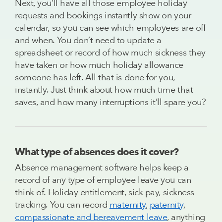
Next, you’ll have all those employee holiday
requests and bookings instantly show on your
calendar, so you can see which employees are off
and when. You don’t need to update a
spreadsheet or record of how much sickness they
have taken or how much holiday allowance
someone has left. All that is done for you,
instantly. Just think about how much time that
saves, and how many interruptions it’ll spare you?
What type of absences does it cover?
Absence management software helps keep a
record of any type of employee leave you can
think of. Holiday entitlement, sick pay, sickness
tracking. You can record
maternity
,
paternity
,
compassionate and bereavement leave
, anything