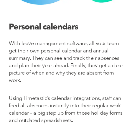
Personal calendars
With leave management software, all your team
get their own personal calendar and annual
summary. They can see and track their absences
and plan their year ahead. Finally, they get a clear
picture of when and why they are absent from
work.
Using Timetastic’s calendar integrations, staff can
feed all absences instantly into their regular work
calendar – a big step up from those holiday forms
and outdated spreadsheets.