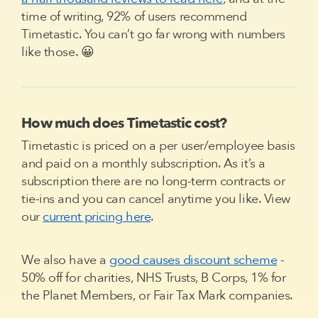
time of writing, 92% of users recommend
Timetastic. You can’t go far wrong with numbers
like those. 😀
How much does Timetastic cost?
Timetastic is priced on a per user/employee basis
and paid on a monthly subscription. As it’s a
subscription there are no long-term contracts or
tie-ins and you can cancel anytime you like. View
our
current pricing here
.
We also have a
good causes discount scheme
-
50% off for charities, NHS Trusts, B Corps, 1% for
the Planet Members, or Fair Tax Mark companies.