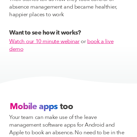
absence management and became healthier,
happier places to work
Want to see how it works?
Watch our 10 minute webinar
or
book a live
demo
Mobile apps
too
Your team can make use of the leave
management software apps for Android and
Apple to book an absence. No need to be in the