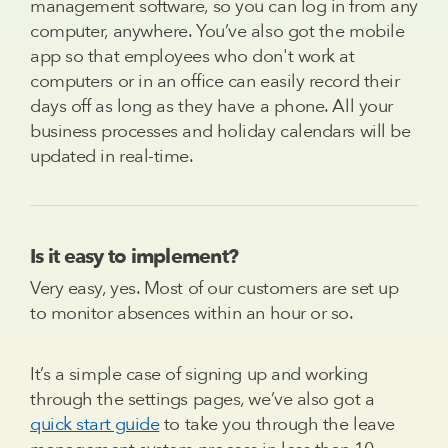
management software, so you can log in from any
computer, anywhere. You’ve also got the mobile
app so that employees who don't work at
computers or in an office can easily record their
days off as long as they have a phone. All your
business processes and holiday calendars will be
updated in real-time.
Is it easy to implement?
Very easy, yes. Most of our customers are set up
to monitor absences within an hour or so.
It’s a simple case of signing up and working
through the settings pages, we’ve also got a
quick start guide
to take you through the leave