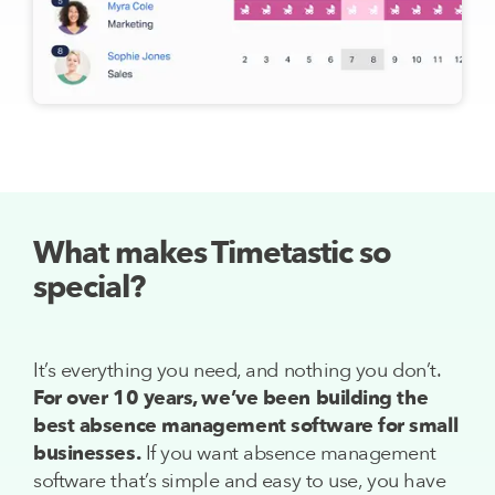
What makes Timetastic so
special?
It’s everything you need, and nothing you don’t.
For over 10 years, we’ve been building the
best absence management software for small
businesses.
If you want absence management
software that’s simple and easy to use, you have