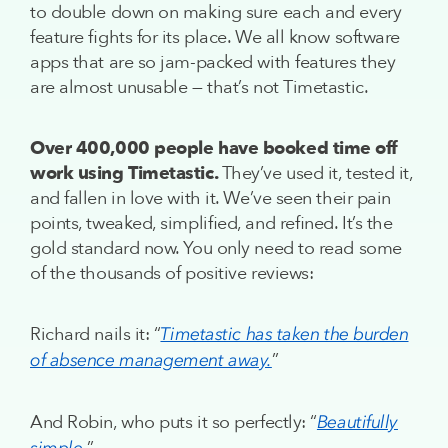
to double down on making sure each and every
feature fights for its place. We all know software
apps that are so jam-packed with features they
are almost unusable — that’s not Timetastic.
Over 400,000 people have booked time off
work using Timetastic.
They’ve used it, tested it,
and fallen in love with it. We’ve seen their pain
points, tweaked, simplified, and refined. It’s the
gold standard now. You only need to read some
of the thousands of positive reviews:
Richard nails it: “
Timetastic has taken the burden
”
of absence management away.
And Robin, who puts it so perfectly: “
Beautifully