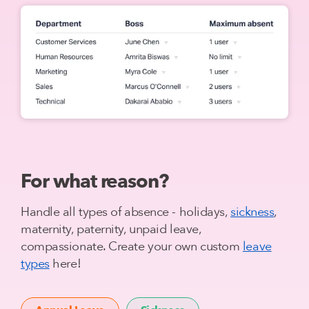
For what reason?
Handle all types of absence - holidays,
sickness
,
maternity, paternity, unpaid leave,
compassionate. Create your own custom
leave
types
here!