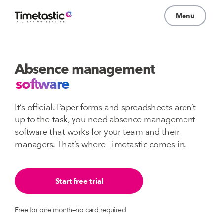
Menu
Why Timetastic?
Absence management
Pricing
software
About
It’s official. Paper forms and spreadsheets aren’t
Learn
up to the task, you need absence management
software that works for your team and their
Log In
managers. That’s where Timetastic comes in.
Start free trial
Free for one month—no card required