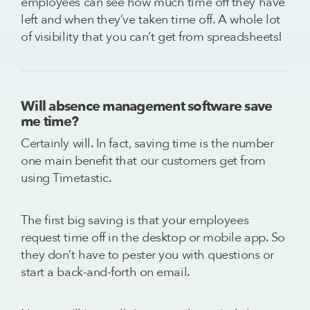
employees can see how much time off they have
left and when they’ve taken time off. A whole lot
of visibility that you can’t get from spreadsheets!
Will absence management software save
me time?
Certainly will. In fact, saving time is the number
one main benefit that our customers get from
using Timetastic.
The first big saving is that your employees
request time off in the desktop or mobile app. So
they don’t have to pester you with questions or
start a back-and-forth on email.