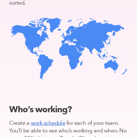
sorted.
Who’s working?
Create a
work schedule
for each of your team.
You’ll be able to see who’s working and when. No