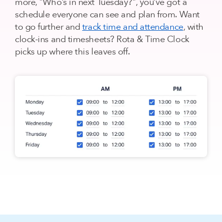
more, "Who’s in next Tuesday?", you’ve got a
schedule everyone can see and plan from. Want
to go further and
track time and attendance
, with
clock-ins and timesheets? Rota & Time Clock
picks up where this leaves off.