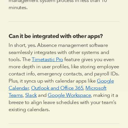
management system process in less than 10
minutes.
Can it be integrated with other apps?
In short, yes. Absence management software
seamlessly integrates with other systems and
tools. The
Timetastic Pro
feature gives you even
more depth in user profiles, like storing employee
contact info, emergency contacts, and payroll IDs.
Plus, it syncs up with calendar apps like
Google
Calendar
,
Outlook and Office 365
,
Microsoft
Teams
,
Slack
and
Google Workspace
, making it a
breeze to align leave schedules with your team’s
existing calendars.